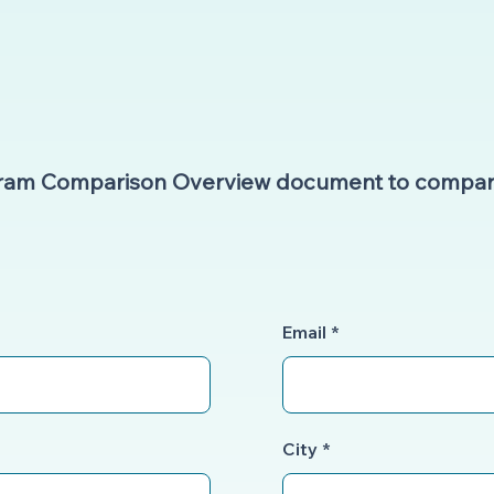
gram Comparison Overview document to compar
Email
City