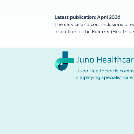
Latest publication: April 2026
The service and cost inclusions of e
discretion of the Referrer (Healthc
Juno Healthca
Juno Healthcare is commi
simplifying specialist care.