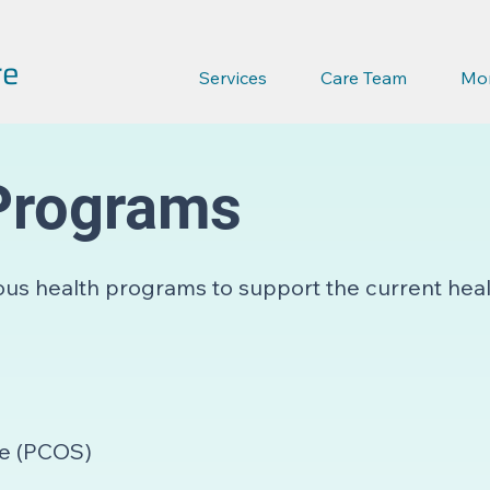
re
Services
Care Team
Mo
Programs
ous health programs to support the current hea
me (PCOS)