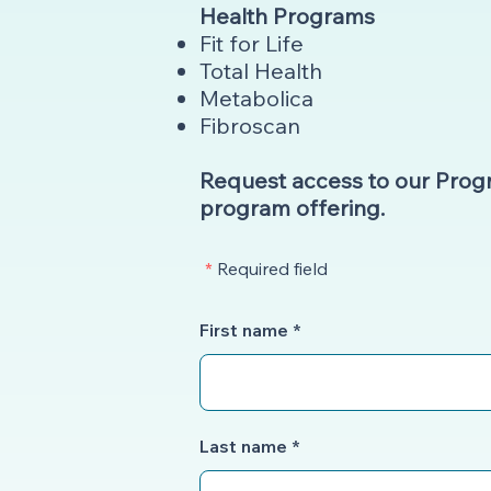
Health Programs
Fit for Life
Total Health
Metabolica
Fibroscan
Request access to our Pro
program offering.
*
Required field
First name
Last name