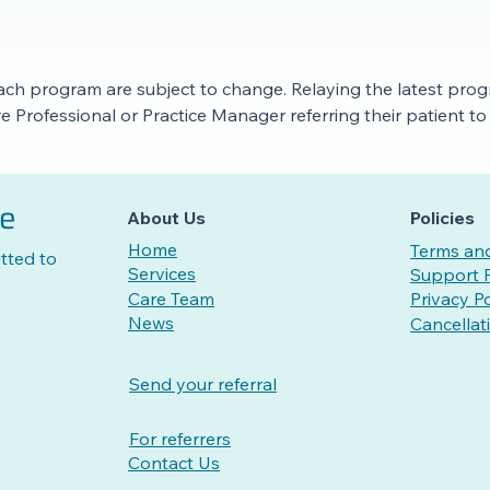
ach program are subject to change. Relaying the latest progra
are Professional or Practice Manager referring their patient 
re
About Us
Policies
Home
Terms and
tted to
Services
Support P
Care Team
Privacy Po
News
Cancellat
Send your referral
For referrers
Contact Us