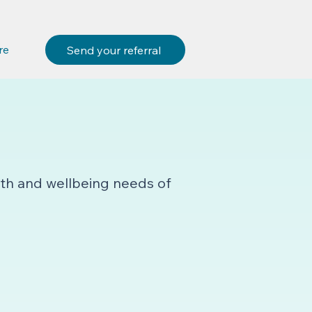
re
Send your referral
lth and wellbeing needs of