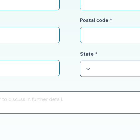
Postal code
State