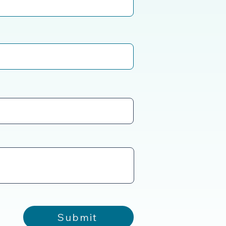
Submit