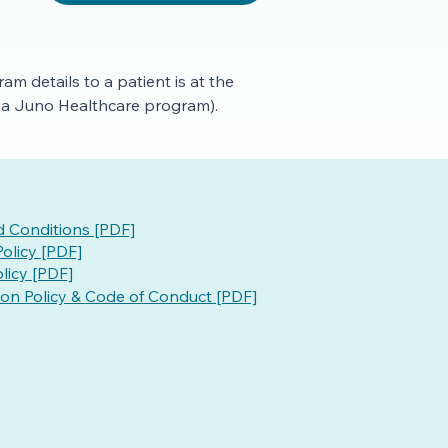
m details to a patient is at the
to a Juno Healthcare program).
 Conditions [PDF]
olicy [PDF]
licy [PDF]
ion Policy & Code of Conduct [PDF]