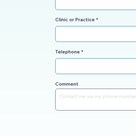
Clinic or Practice
Telephone
Comment