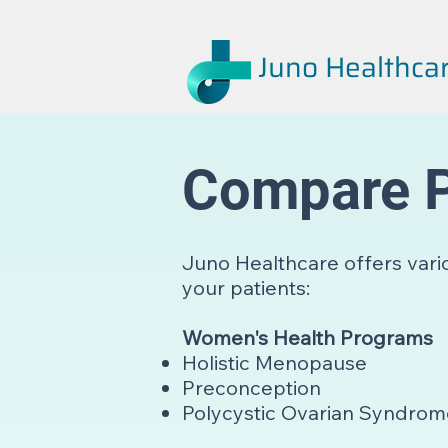
Juno Healthca
Compare 
Juno Healthcare offers vari
your patients:
Women's Health Programs
Holistic Menopause
Preconception
Polycystic Ovarian Syndro