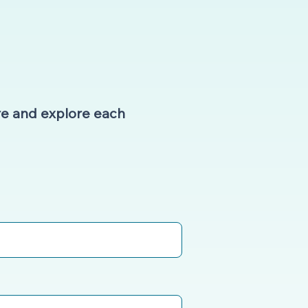
e and explore each