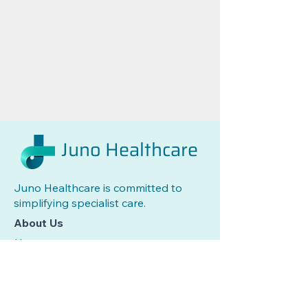
Juno Healthcare
Juno Healthcare is committed to
simplifying specialist care.
About Us
Home
Services
Care Team
News