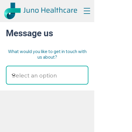
Juno Healthcare
Message us
What would you like to get in touch with
us about?