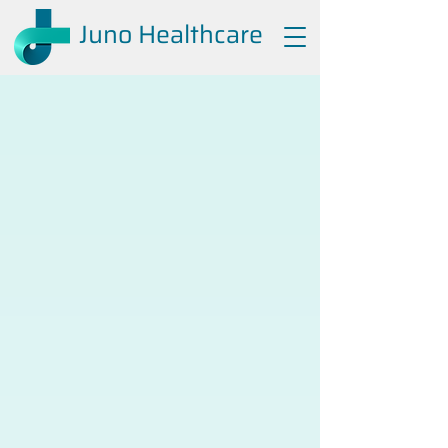
Juno Healthcare