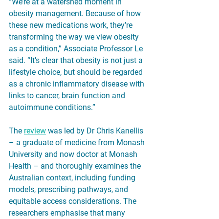
“We’re at a watershed moment in 
obesity management. Because of how 
these new medications work, they’re 
transforming the way we view obesity 
as a condition,” Associate Professor Le 
said. “It’s clear that obesity is not just a 
lifestyle choice, but should be regarded 
as a chronic inflammatory disease with 
links to cancer, brain function and 
autoimmune conditions.”
The 
review
 was led by Dr Chris Kanellis 
– a graduate of medicine from Monash 
University and now doctor at Monash 
Health – and thoroughly examines the 
Australian context, including funding 
models, prescribing pathways, and 
equitable access considerations. The 
researchers emphasise that many 