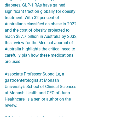
diabetes, GLP-1 RAs have gained 
significant traction globally for obesity 
treatment. With 32 per cent of 
Australians classified as obese in 2022 
and the cost of obesity projected to 
reach $87.7 billion in Australia by 2032, 
this review for the Medical Journal of 
Australia highlights the critical need to 
carefully plan how these medications 
are used.
Associate Professor Suong Le, a 
gastroenterologist at Monash 
University’s School of Clinical Sciences 
at Monash Health and CEO of Juno 
Healthcare, is a senior author on the 
review.