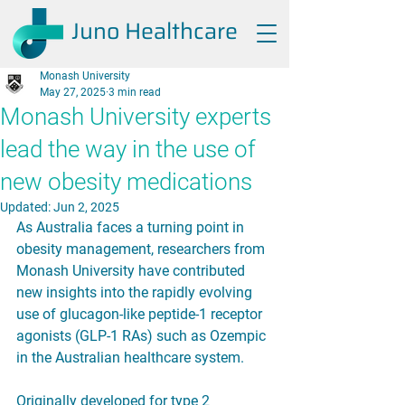
Juno Healthcare
Monash University
May 27, 2025
3 min read
Monash University experts
lead the way in the use of
new obesity medications
Updated:
Jun 2, 2025
As Australia faces a turning point in 
obesity management, researchers from 
Monash University have contributed 
new insights into the rapidly evolving 
use of glucagon-like peptide-1 receptor 
agonists (GLP-1 RAs) such as Ozempic 
in the Australian healthcare system.
Originally developed for type 2 