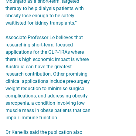
Mounjaro as a short-term, targeted 
therapy to help dialysis patients with 
obesity lose enough to be safely 
waitlisted for kidney transplants.”
Associate Professor Le believes that 
researching short-term, focused 
applications for the GLP-1RAs where 
there is high economic impact is where 
Australia can have the greatest 
research contribution. Other promising 
clinical applications include pre-surgery 
weight reduction to minimise surgical 
complications, and addressing obesity 
sarcopenia, a condition involving low 
muscle mass in obese patients that can 
impair immune function.
Dr Kanellis said the publication also 