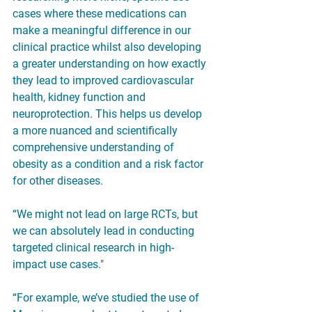
cases where these medications can 
make a meaningful difference in our 
clinical practice whilst also developing 
a greater understanding on how exactly 
they lead to improved cardiovascular 
health, kidney function and 
neuroprotection. This helps us develop 
a more nuanced and scientifically 
comprehensive understanding of 
obesity as a condition and a risk factor 
for other diseases.
“We might not lead on large RCTs, but 
we can absolutely lead in conducting 
targeted clinical research in high-
impact use cases."
“For example, we’ve studied the use of 