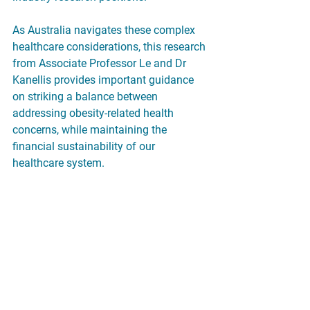
As Australia navigates these complex 
healthcare considerations, this research 
from Associate Professor Le and Dr 
Kanellis provides important guidance 
on striking a balance between 
addressing obesity-related health 
concerns, while maintaining the 
financial sustainability of our 
healthcare system.
Read their full article 
here: 
https://onlinelibrary.wiley.com/doi
/full/10.5694/mja2.52582?
saml_referrer
Original source: 
https://www.monash.edu/medicine/ne