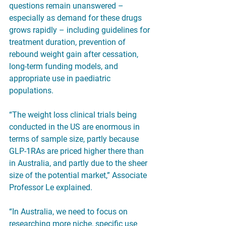
questions remain unanswered – 
especially as demand for these drugs 
grows rapidly – including guidelines for 
treatment duration, prevention of 
rebound weight gain after cessation, 
long-term funding models, and 
appropriate use in paediatric 
populations.
“The weight loss clinical trials being 
conducted in the US are enormous in 
terms of sample size, partly because 
GLP-1RAs are priced higher there than 
in Australia, and partly due to the sheer 
size of the potential market,” Associate 
Professor Le explained.
“In Australia, we need to focus on 
researching more niche, specific use 