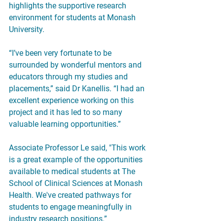
highlights the supportive research 
environment for students at Monash 
University.
“I’ve been very fortunate to be 
surrounded by wonderful mentors and 
educators through my studies and 
placements,” said Dr Kanellis. “I had an 
excellent experience working on this 
project and it has led to so many 
valuable learning opportunities.”
Associate Professor Le said, "This work 
is a great example of the opportunities 
available to medical students at The 
School of Clinical Sciences at Monash 
Health. We've created pathways for 
students to engage meaningfully in 
industry research positions.”